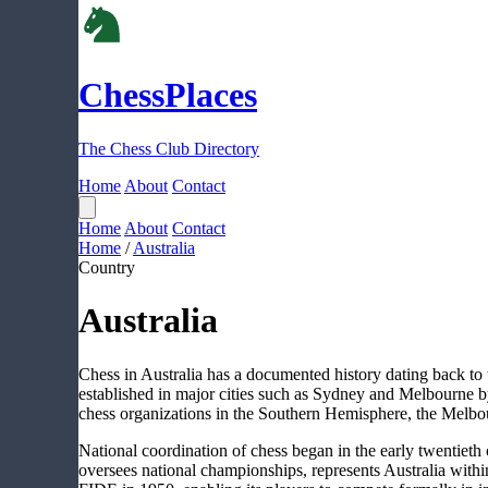
ChessPlaces
The Chess Club Directory
Home
About
Contact
Home
About
Contact
Home
/
Australia
Country
Australia
Chess in Australia has a documented history dating back to t
established in major cities such as Sydney and Melbourne b
chess organizations in the Southern Hemisphere, the Melbo
National coordination of chess began in the early twentieth
oversees national championships, represents Australia withi