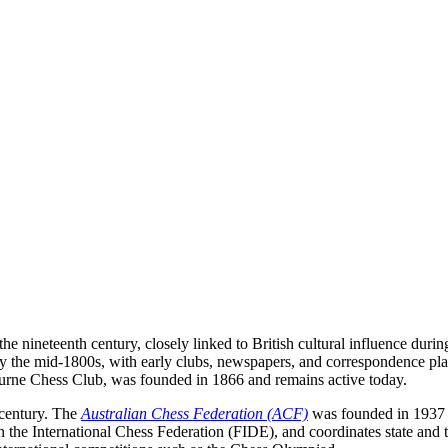
he nineteenth century, closely linked to British cultural influence duri
y the mid-1800s, with early clubs, newspapers, and correspondence play
urne Chess Club, was founded in 1866 and remains active today.
 century. The
Australian Chess Federation (ACF)
was founded in 1937 a
n the International Chess Federation (FIDE), and coordinates state and 