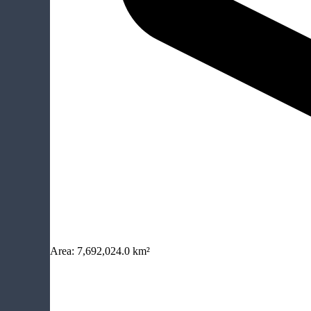
Area:
7,692,024.0 km²