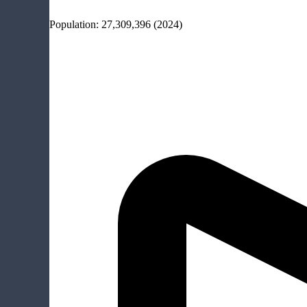
Population:
27,309,396
(2024)