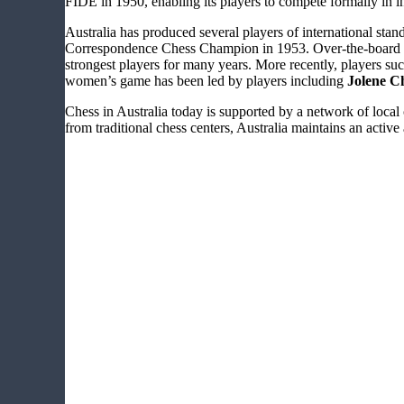
FIDE in 1950, enabling its players to compete formally in 
Australia has produced several players of international stan
Correspondence Chess Champion in 1953. Over-the-board su
strongest players for many years. More recently, players su
women’s game has been led by players including
Jolene C
Chess in Australia today is supported by a network of loca
from traditional chess centers, Australia maintains an active