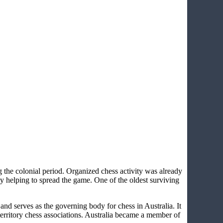
ng the colonial period. Organized chess activity was already
 helping to spread the game. One of the oldest surviving
nd serves as the governing body for chess in Australia. It
territory chess associations. Australia became a member of