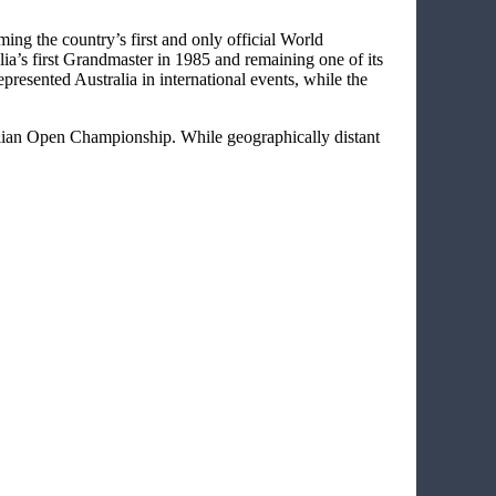
ming the country’s first and only official World
ia’s first Grandmaster in 1985 and remaining one of its
presented Australia in international events, while the
ralian Open Championship. While geographically distant