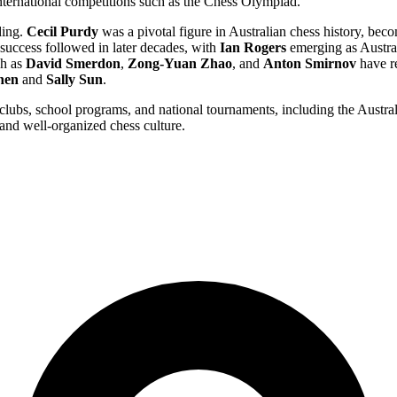
international competitions such as the Chess Olympiad.
ding.
Cecil Purdy
was a pivotal figure in Australian chess history, beco
ccess followed in later decades, with
Ian Rogers
emerging as Austral
ch as
David Smerdon
,
Zong-Yuan Zhao
, and
Anton Smirnov
have re
hen
and
Sally Sun
.
l clubs, school programs, and national tournaments, including the Aust
 and well-organized chess culture.