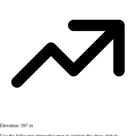
Elevation:
597 m
Use the following interactive map to explore the chess club in