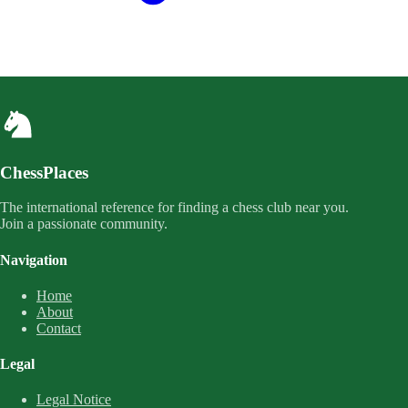
ChessPlaces
The international reference for finding a chess club near you.
Join a passionate community.
Navigation
Home
About
Contact
Legal
Legal Notice