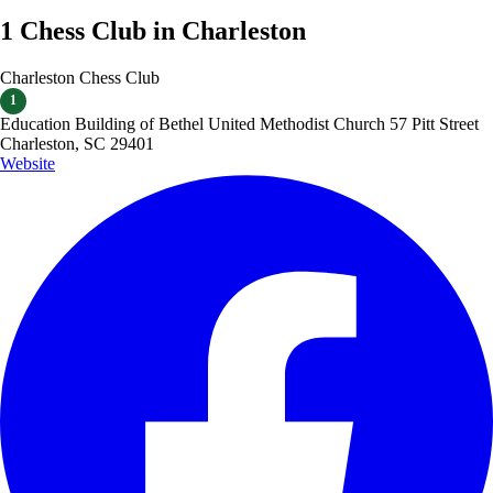
1 Chess Club in Charleston
Charleston Chess Club
1
Education Building of Bethel United Methodist Church 57 Pitt Street
Charleston, SC 29401
Website