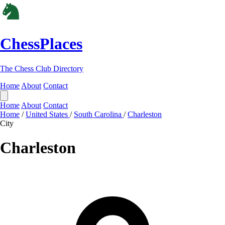
ChessPlaces
The Chess Club Directory
Home
About
Contact
Home
About
Contact
Home
/
United States
/
South Carolina
/
Charleston
City
Charleston