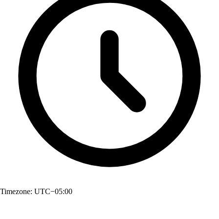
Timezone:
UTC−05:00