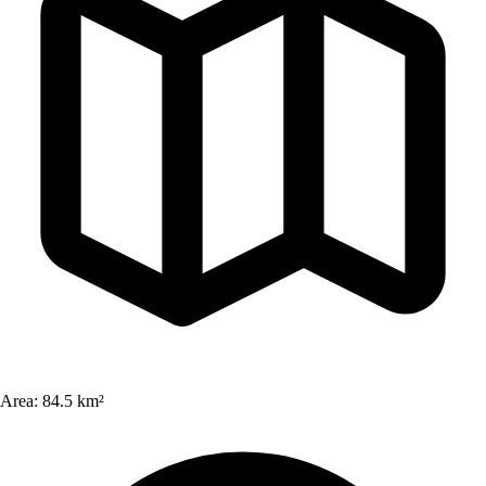
Area:
84.5 km²