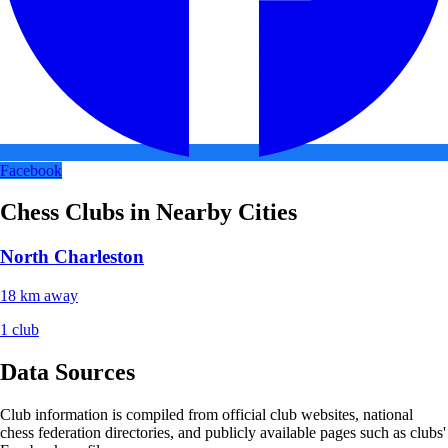
Facebook
Chess Clubs in Nearby Cities
North Charleston
18 km away
1 club
Data Sources
Club information is compiled from official club websites, national
chess federation directories, and publicly available pages such as clubs'