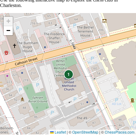
Charleston.
+
−
1
Leaflet
|
©
OpenStreetMap
| ©
ChessPlaces.com