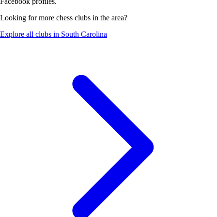
Facebook profiles.
Looking for more chess clubs in the area?
Explore all clubs in South Carolina