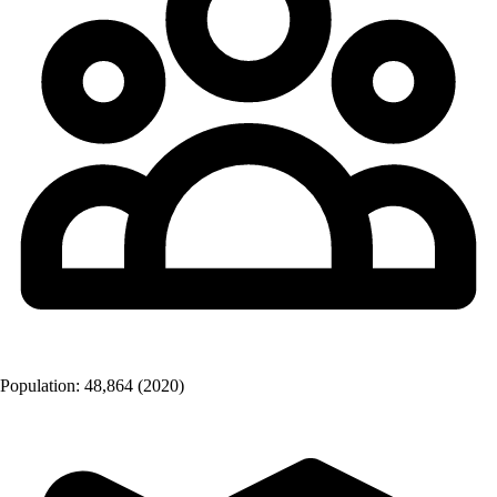
Population:
48,864
(2020)