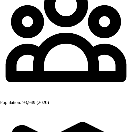
Population:
93,949
(2020)