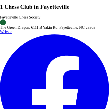
1 Chess Club in Fayetteville
Fayetteville Chess Society
1
​The Green Dragon, 6111 B Yakin Rd, Fayetteville, NC 28303
Website