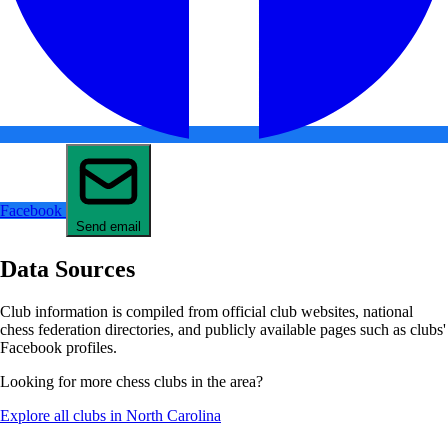
Facebook
Send email
Data Sources
Club information is compiled from official club websites, national
chess federation directories, and publicly available pages such as clubs'
Facebook profiles.
Looking for more chess clubs in the area?
Explore all clubs in North Carolina