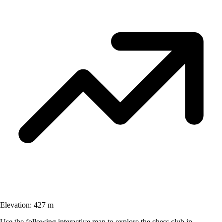
Elevation:
427 m
Use the following interactive map to explore the chess club in