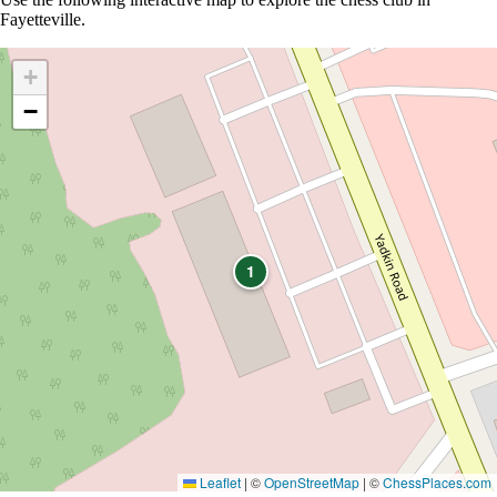
Fayetteville.
+
−
1
Leaflet
|
©
OpenStreetMap
| ©
ChessPlaces.com