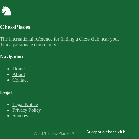
ChessPlaces
The international reference for finding a chess club near you.
Join a passionate community.
Navigation
Home
About
Contact
Legal
Legal Notice
Privacy Policy
Sources
Suggest a chess club
© 2026 ChessPlaces. All rights reserved.