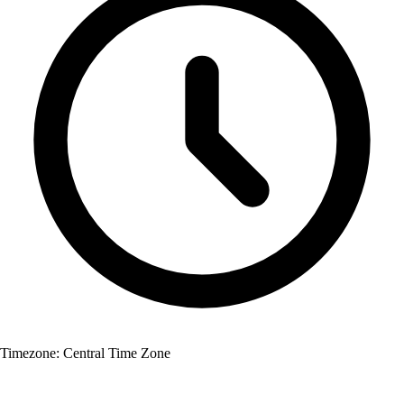
Timezone:
Central Time Zone