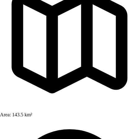
Area:
143.5 km²