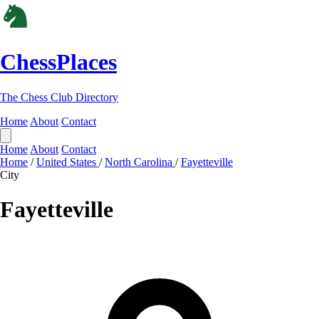
ChessPlaces
The Chess Club Directory
Home
About
Contact
Home
About
Contact
Home
/
United States
/
North Carolina
/
Fayetteville
City
Fayetteville