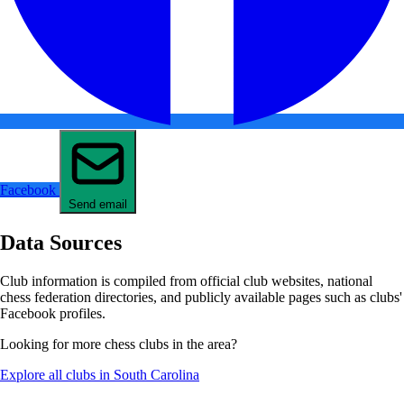
Facebook
Send email
Data Sources
Club information is compiled from official club websites, national
chess federation directories, and publicly available pages such as clubs'
Facebook profiles.
Looking for more chess clubs in the area?
Explore all clubs in South Carolina