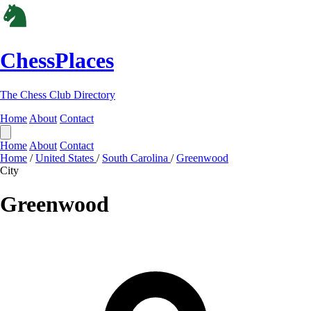
ChessPlaces
The Chess Club Directory
Home
About
Contact
Home
About
Contact
Home
/
United States
/
South Carolina
/
Greenwood
City
Greenwood