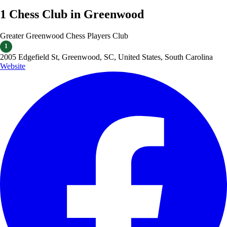
1 Chess Club in Greenwood
Greater Greenwood Chess Players Club
1
2005 Edgefield St, Greenwood, SC, United States, South Carolina
Website