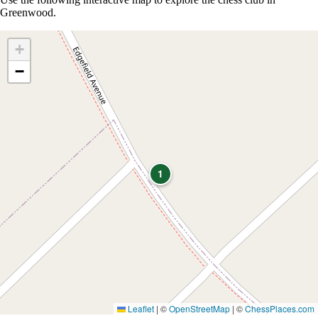
Greenwood.
+
−
1
Leaflet
|
©
OpenStreetMap
| ©
ChessPlaces.com