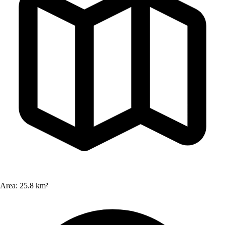
Area:
25.8 km²