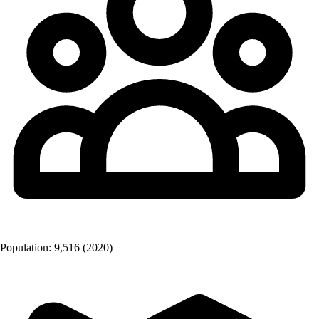
Population:
9,516
(2020)