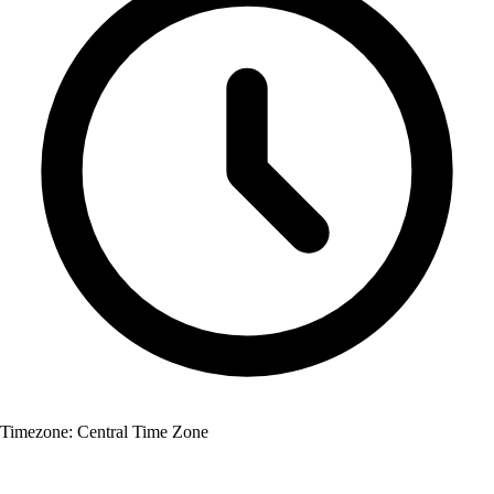
Timezone:
Central Time Zone