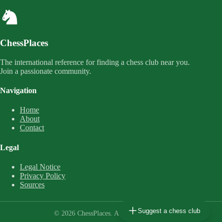
ChessPlaces
The international reference for finding a chess club near you.
Join a passionate community.
Navigation
Home
About
Contact
Legal
Legal Notice
Privacy Policy
Sources
Suggest a chess club
© 2026 ChessPlaces. All rights reserved.