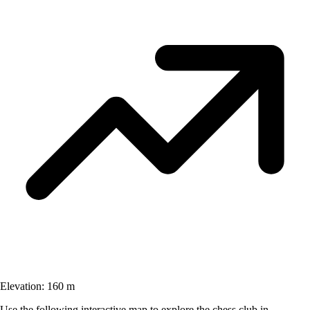
Elevation:
160 m
Use the following interactive map to explore the chess club in