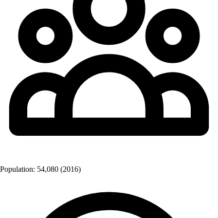
Population:
54,080
(2016)