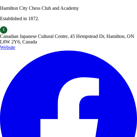
Hamilton City Chess Club and Academy
Established in 1872.
1
Canadian Japanese Cultural Centre, 45 Hempstead Dr, Hamilton, ON
L8W 2Y6, Canada
Website