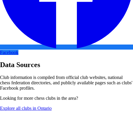
Facebook
Data Sources
Club information is compiled from official club websites, national
chess federation directories, and publicly available pages such as clubs'
Facebook profiles.
Looking for more chess clubs in the area?
Explore all clubs in Ontario