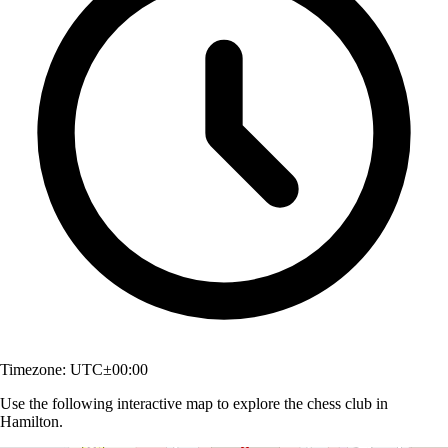
Timezone:
UTC±00:00
Use the following interactive map to explore the chess club in
Hamilton.