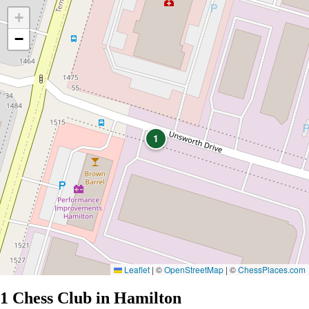
+
−
1
Leaflet
|
©
OpenStreetMap
| ©
ChessPlaces.com
1 Chess Club in Hamilton