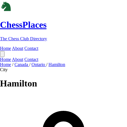
ChessPlaces
The Chess Club Directory
Home
About
Contact
Home
About
Contact
Home
/
Canada
/
Ontario
/
Hamilton
City
Hamilton