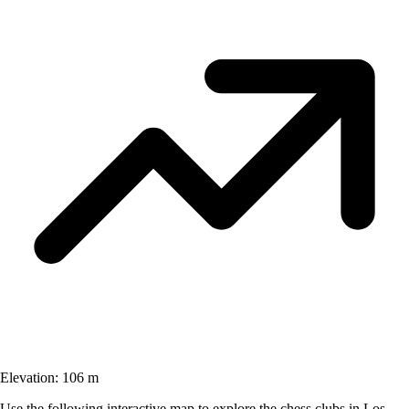
Elevation:
106 m
Use the following interactive map to explore the chess clubs in Los