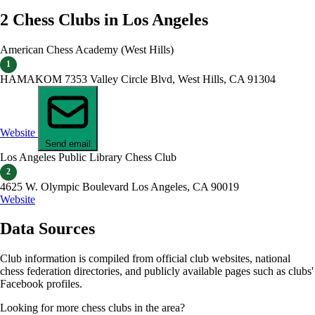
2 Chess Clubs in Los Angeles
American Chess Academy (West Hills)
1
HAMAKOM 7353 Valley Circle Blvd, West Hills, CA 91304
Website
Send email
Los Angeles Public Library Chess Club
2
4625 W. Olympic Boulevard Los Angeles, CA 90019
Website
Data Sources
Club information is compiled from official club websites, national
chess federation directories, and publicly available pages such as clubs'
Facebook profiles.
Looking for more chess clubs in the area?