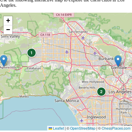
Angeles.
+
−
1
2
Leaflet
|
©
OpenStreetMap
| ©
ChessPlaces.com