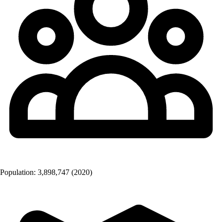
Population:
3,898,747
(2020)