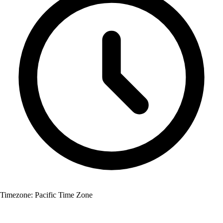
Timezone:
Pacific Time Zone