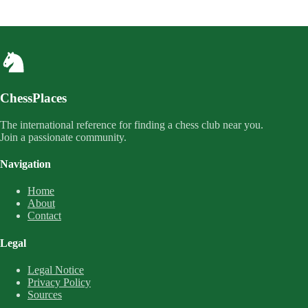
ChessPlaces
The international reference for finding a chess club near you.
Join a passionate community.
Navigation
Home
About
Contact
Legal
Legal Notice
Privacy Policy
Sources