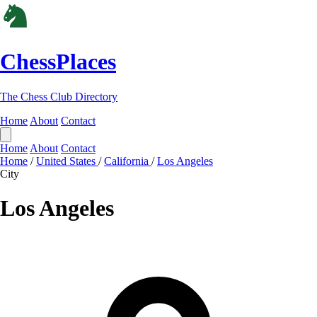
ChessPlaces
The Chess Club Directory
Home
About
Contact
Home
About
Contact
Home
/
United States
/
California
/
Los Angeles
City
Los Angeles