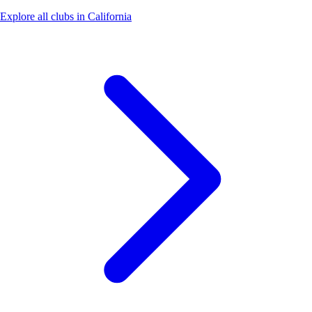
Explore all clubs in California