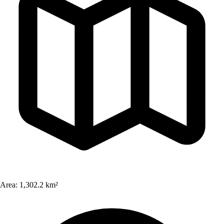
Area:
1,302.2 km²