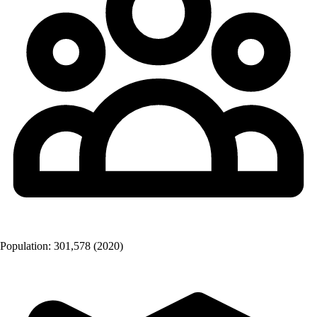
Population:
301,578
(2020)