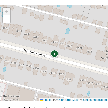
+
−
1
Leaflet
|
©
OpenStreetMap
| ©
ChessPlaces.com