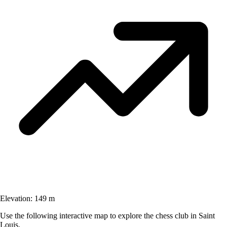
Elevation:
149 m
Use the following interactive map to explore the chess club in Saint
Louis.