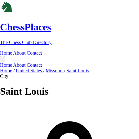
ChessPlaces
The Chess Club Directory
Home
About
Contact
Home
About
Contact
Home
/
United States
/
Missouri
/
Saint Louis
City
Saint Louis