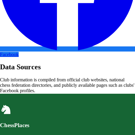
Facebook
Data Sources
Club information is compiled from official club websites, national
chess federation directories, and publicly available pages such as clubs'
Facebook profiles.
ChessPlaces