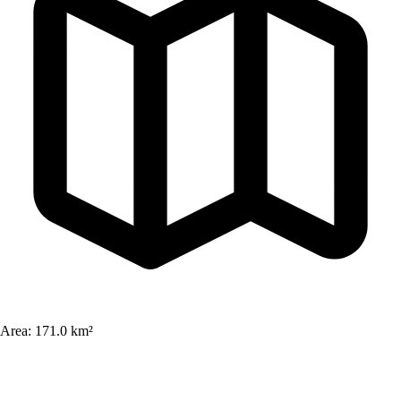
Area:
171.0 km²