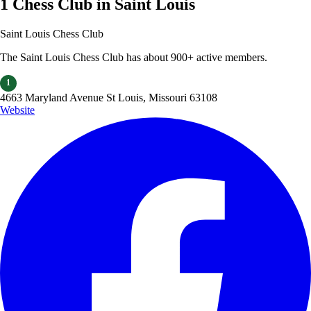
1 Chess Club in Saint Louis
Saint Louis Chess Club
The Saint Louis Chess Club has about 900+ active members.
1
4663 Maryland Avenue St Louis, Missouri 63108
Website