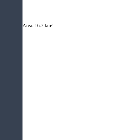
Area:
16.7 km²