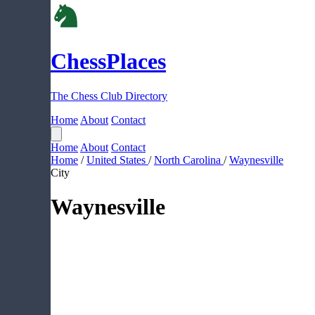
ChessPlaces
The Chess Club Directory
Home
About
Contact
Home
About
Contact
Home
/
United States
/
North Carolina
/
Waynesville
City
Waynesville