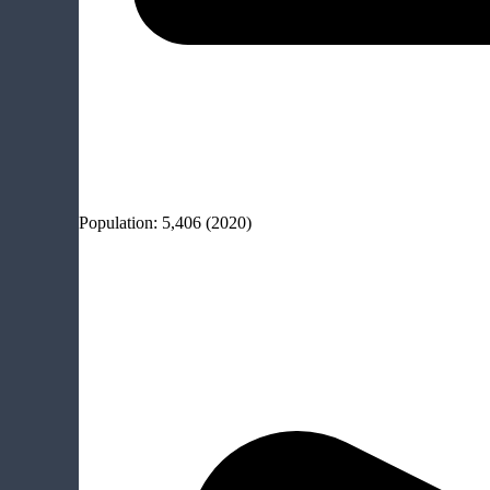
Population:
5,406
(2020)