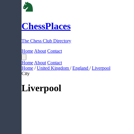
ChessPlaces
The Chess Club Directory
Home
About
Contact
Home
About
Contact
Home
/
United Kingdom
/
England
/
Liverpool
City
Liverpool