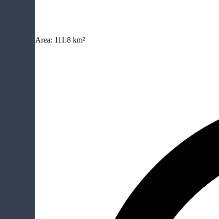
Area:
111.8 km²