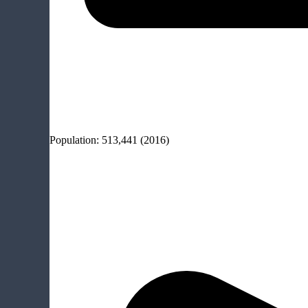
Population:
513,441
(2016)