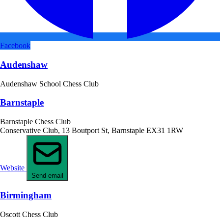
Facebook
Audenshaw
Audenshaw School Chess Club
Barnstaple
Barnstaple Chess Club
Conservative Club, 13 Boutport St, Barnstaple EX31 1RW
Website
Send email
Birmingham
Oscott Chess Club