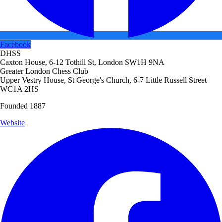
Facebook
DHSS
Caxton House, 6-12 Tothill St, London SW1H 9NA
Greater London Chess Club
Upper Vestry House, St George's Church, 6-7 Little Russell Street
WC1A 2HS
Founded 1887
Website