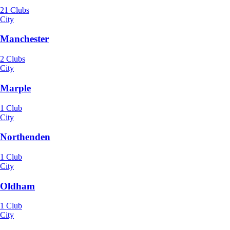
21 Clubs
City
Manchester
2 Clubs
City
Marple
1 Club
City
Northenden
1 Club
City
Oldham
1 Club
City