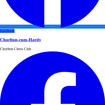
Facebook
Chorlton-cum-Hardy
Chorlton Chess Club