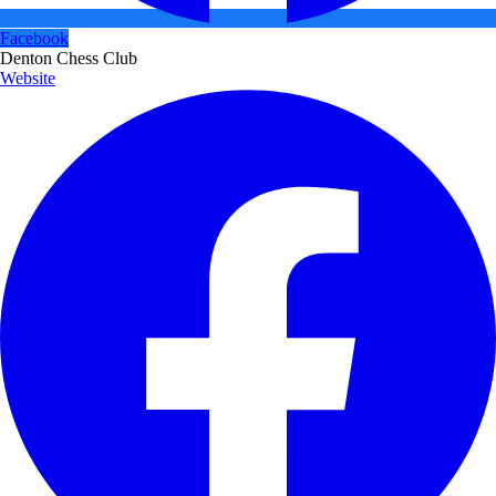
Facebook
Denton Chess Club
Website