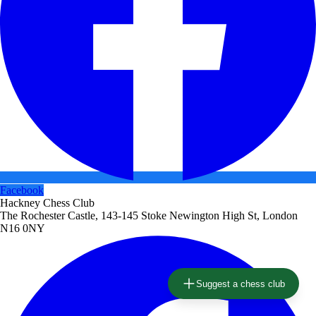
Facebook
Hackney Chess Club
The Rochester Castle, 143-145 Stoke Newington High St, London
N16 0NY
Suggest a chess club