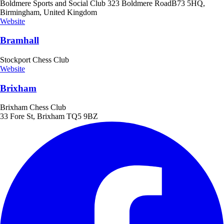
Boldmere Sports and Social Club 323 Boldmere RoadB73 5HQ,
Birmingham, United Kingdom
Website
Bramhall
Stockport Chess Club
Website
Brixham
Brixham Chess Club
33 Fore St, Brixham TQ5 9BZ