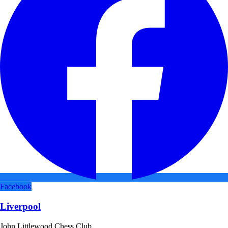
Facebook
Liverpool
John Littlewood Chess Club