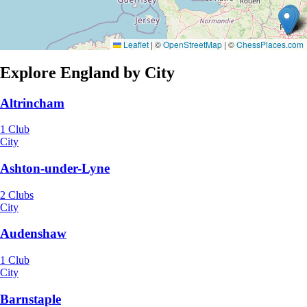
Leaflet
|
©
OpenStreetMap
| ©
ChessPlaces.com
Explore England by City
Altrincham
1 Club
City
Ashton-under-Lyne
2 Clubs
City
Audenshaw
1 Club
City
Barnstaple