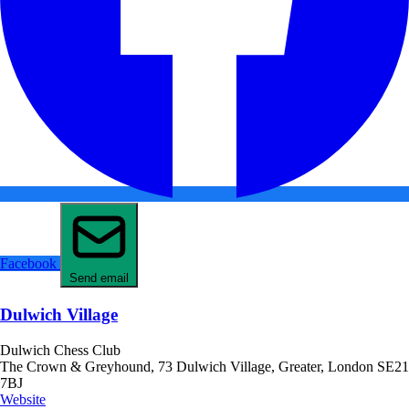
Facebook
Send email
Dulwich Village
Dulwich Chess Club
The Crown & Greyhound, 73 Dulwich Village, Greater, London SE21
7BJ
Website