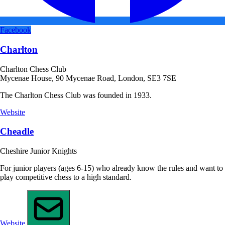
Facebook
Charlton
Charlton Chess Club
Mycenae House, 90 Mycenae Road, London, SE3 7SE
The Charlton Chess Club was founded in 1933.
Website
Cheadle
Cheshire Junior Knights
For junior players (ages 6-15) who already know the rules and want to
play competitive chess to a high standard.
Website