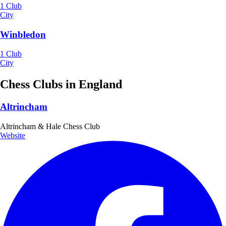
1 Club
City
Winbledon
1 Club
City
Chess Clubs in England
Altrincham
Altrincham & Hale Chess Club
Website