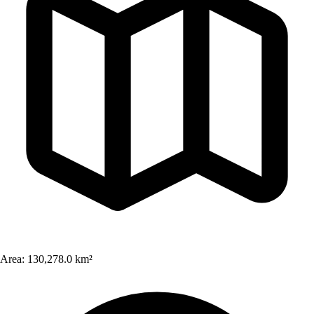
Area:
130,278.0 km²