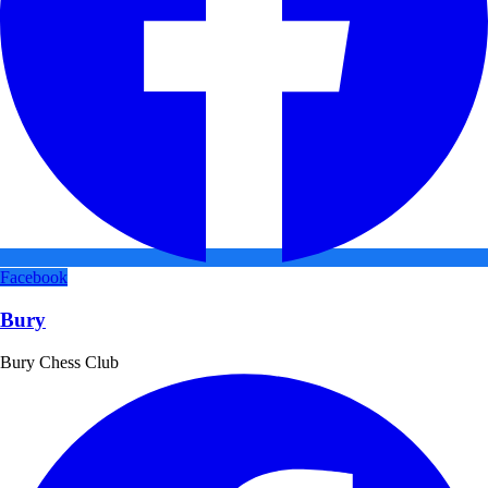
Facebook
Bury
Bury Chess Club