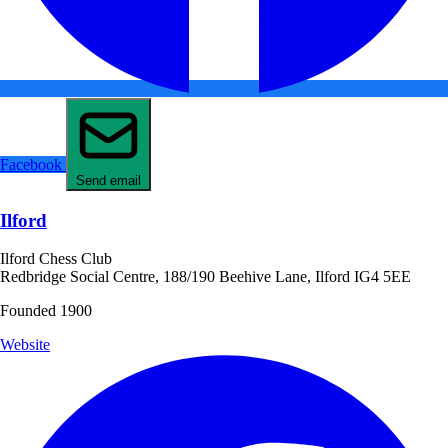
Facebook
Send email
Ilford
Ilford Chess Club
Redbridge Social Centre, 188/190 Beehive Lane, Ilford IG4 5EE
Founded 1900
Website