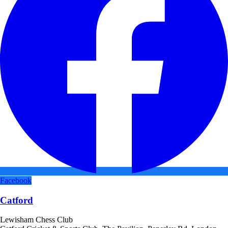
Facebook
Catford
Lewisham Chess Club