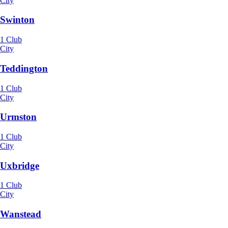
City
Swinton
1 Club
City
Teddington
1 Club
City
Urmston
1 Club
City
Uxbridge
1 Club
City
Wanstead