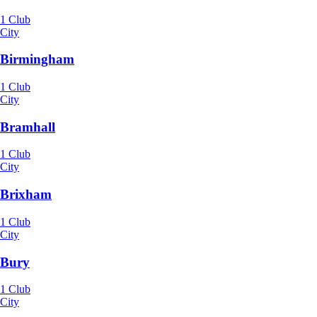
1 Club
City
Birmingham
1 Club
City
Bramhall
1 Club
City
Brixham
1 Club
City
Bury
1 Club
City