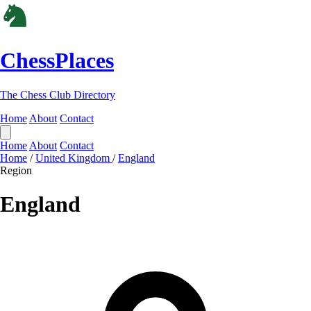
ChessPlaces
The Chess Club Directory
Home
About
Contact
Home
About
Contact
Home
/
United Kingdom
/
England
Region
England