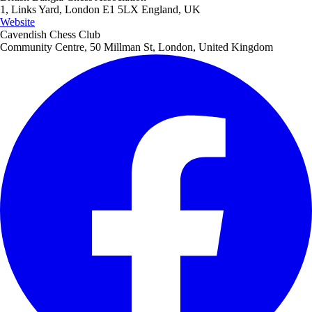
1, Links Yard, London E1 5LX England, UK
Website
Cavendish Chess Club
Community Centre, 50 Millman St, London, United Kingdom