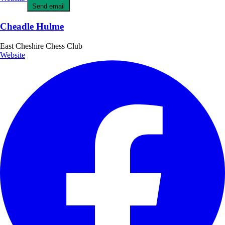
Send email
Cheadle Hulme
East Cheshire Chess Club
Website