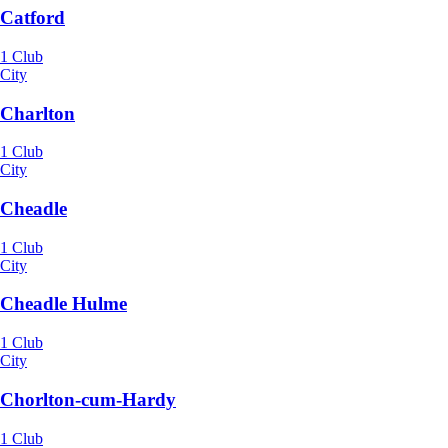
Catford
1 Club
City
Charlton
1 Club
City
Cheadle
1 Club
City
Cheadle Hulme
1 Club
City
Chorlton-cum-Hardy
1 Club