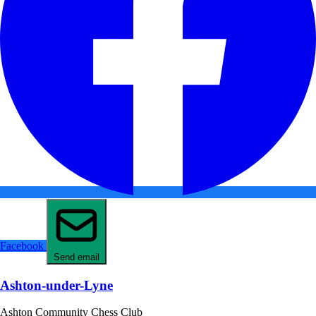
Facebook
Send email
Ashton-under-Lyne
Ashton Community Chess Club