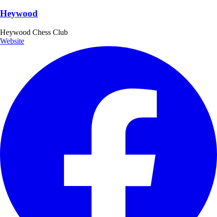
Heywood
Heywood Chess Club
Website