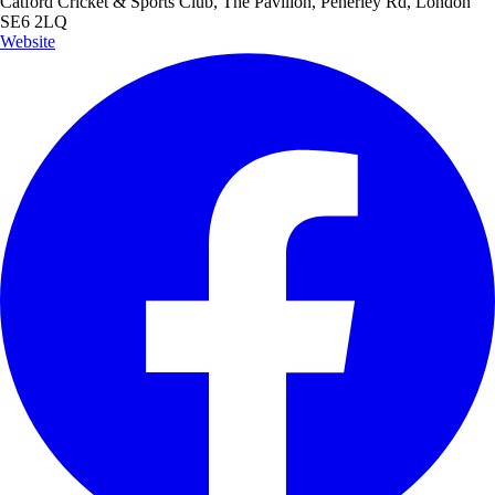
Catford Cricket & Sports Club, The Pavilion, Penerley Rd, London
SE6 2LQ
Website