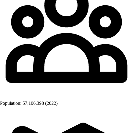
Population:
57,106,398
(2022)