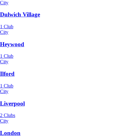
City
Dulwich Village
1 Club
City
Heywood
1 Club
City
Ilford
1 Club
City
Liverpool
2 Clubs
City
London