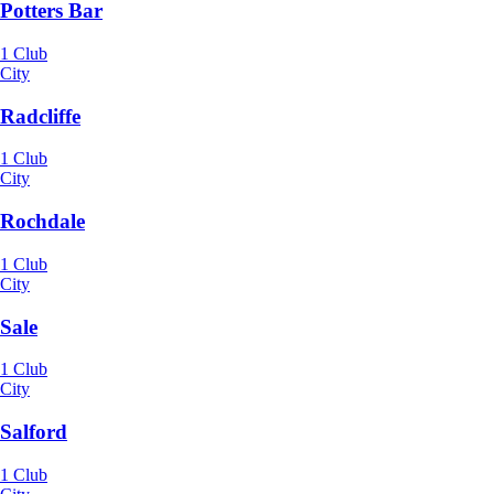
Potters Bar
1 Club
City
Radcliffe
1 Club
City
Rochdale
1 Club
City
Sale
1 Club
City
Salford
1 Club