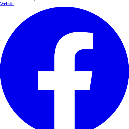
Website