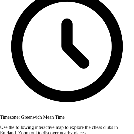
Timezone:
Greenwich Mean Time
Use the following interactive map to explore the chess clubs in
England. Zoom out to discover nearby places.