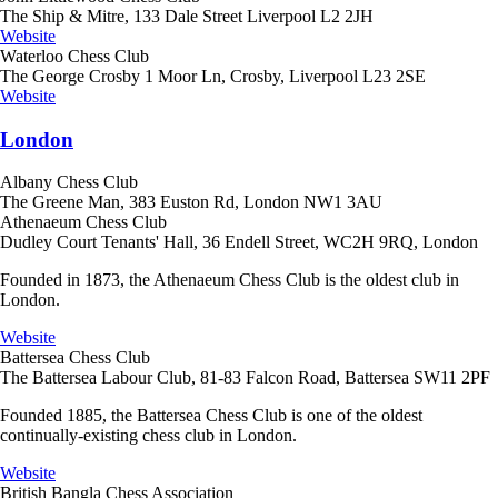
The Ship & Mitre, 133 Dale Street Liverpool L2 2JH
Website
Waterloo Chess Club
The George Crosby 1 Moor Ln, Crosby, Liverpool L23 2SE
Website
London
Albany Chess Club
The Greene Man, 383 Euston Rd, London NW1 3AU
Athenaeum Chess Club
Dudley Court Tenants' Hall, 36 Endell Street, WC2H 9RQ, London
Founded in 1873, the Athenaeum Chess Club is the oldest club in
London.
Website
Battersea Chess Club
The Battersea Labour Club, 81-83 Falcon Road, Battersea SW11 2PF
Founded 1885, the Battersea Chess Club is one of the oldest
continually-existing chess club in London.
Website
British Bangla Chess Association