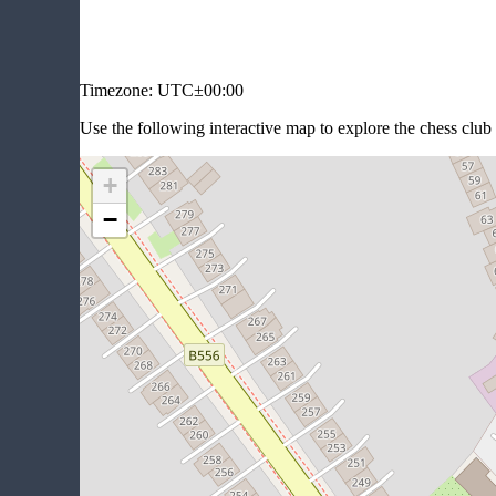
Timezone:
UTC±00:00
Use the following interactive map to explore the chess club 
+
−