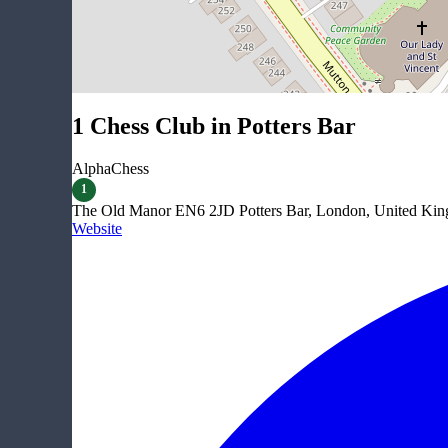
1 Chess Club in Potters Bar
AlphaChess
1
The Old Manor EN6 2JD Potters Bar, London, United Ki
Website