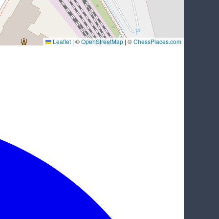
Leaflet
|
©
OpenStreetMap
| ©
ChessPlaces.com