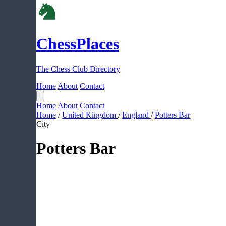
ChessPlaces
The Chess Club Directory
Home
About
Contact
Home
About
Contact
Home
/
United Kingdom
/
England
/
Potters Bar
City
Potters Bar