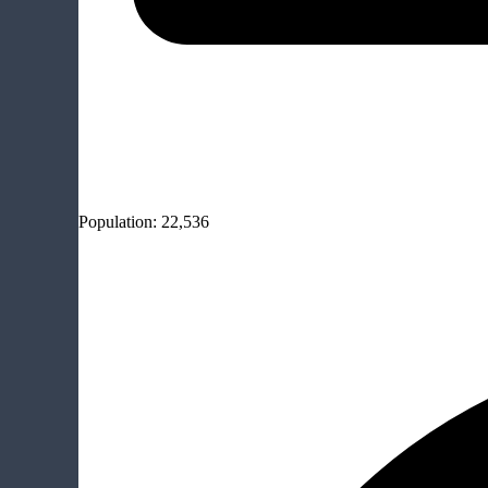
Population:
22,536