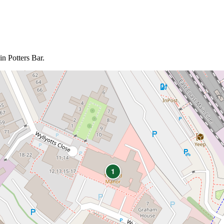
in Potters Bar.
1