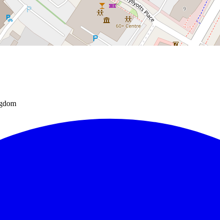
ngdom