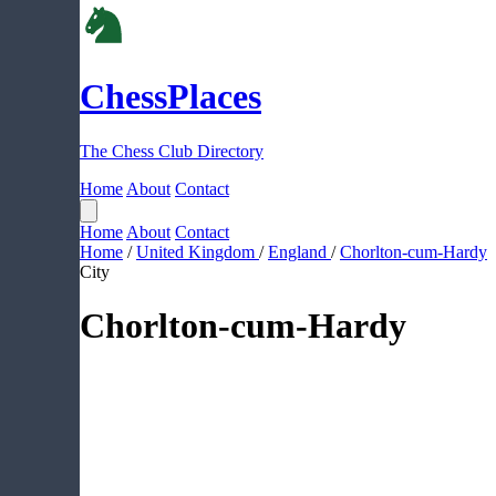
ChessPlaces
The Chess Club Directory
Home
About
Contact
Home
About
Contact
Home
/
United Kingdom
/
England
/
Chorlton-cum-Hardy
City
Chorlton-cum-Hardy