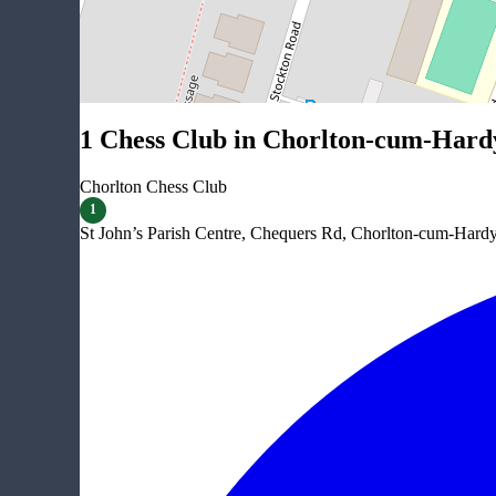
1 Chess Club in Chorlton-cum-Hard
Chorlton Chess Club
1
St John’s Parish Centre, Chequers Rd, Chorlton-cum-Har