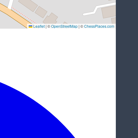
Leaflet
|
©
OpenStreetMap
| ©
ChessPlaces.com