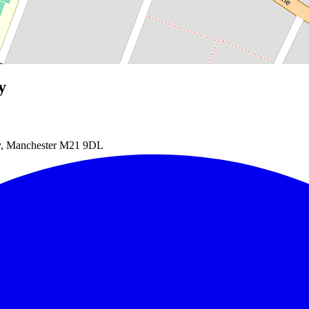
y
dy, Manchester M21 9DL