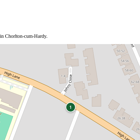
b in Chorlton-cum-Hardy.
1