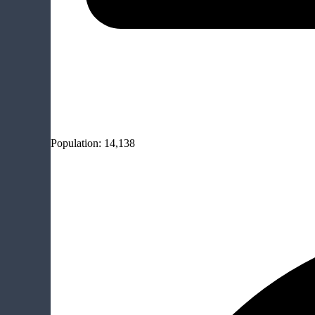
Population:
14,138