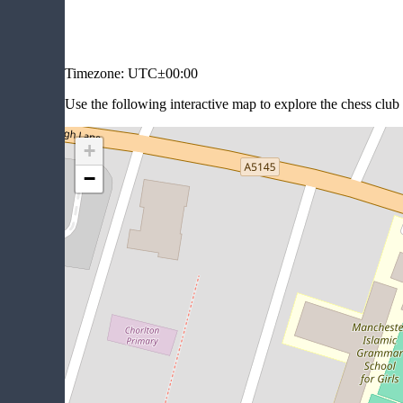
Timezone:
UTC±00:00
Use the following interactive map to explore the chess clu
+
−