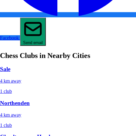
Facebook
Send email
Chess Clubs in Nearby Cities
Sale
4 km away
1 club
Northenden
4 km away
1 club