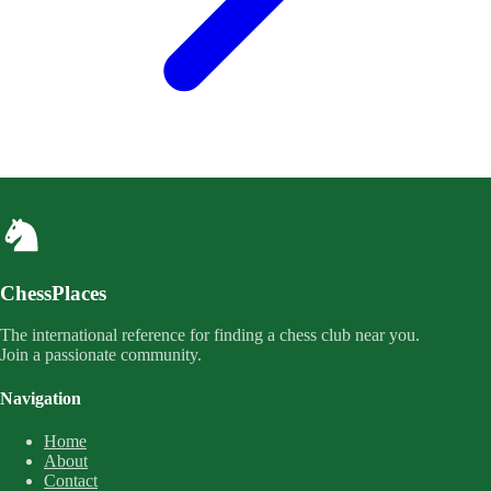
ChessPlaces
The international reference for finding a chess club near you.
Join a passionate community.
Navigation
Home
About
Contact