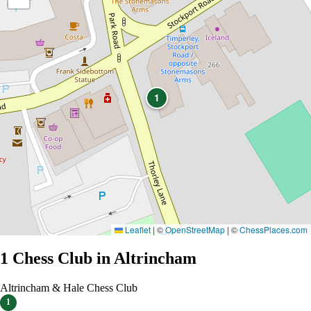
1
Leaflet
|
©
OpenStreetMap
| ©
ChessPlaces.com
1 Chess Club in Altrincham
Altrincham & Hale Chess Club
1