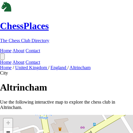
ChessPlaces
The Chess Club Directory
Home
About
Contact
Home
About
Contact
Home
/
United Kingdom
/
England
/
Altrincham
City
Altrincham
Use the following interactive map to explore the chess club in
Altrincham.
+
−