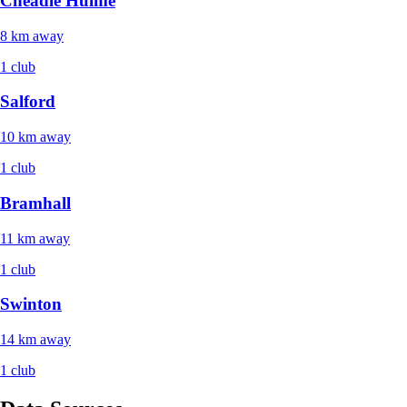
Cheadle Hulme
8 km away
1 club
Salford
10 km away
1 club
Bramhall
11 km away
1 club
Swinton
14 km away
1 club