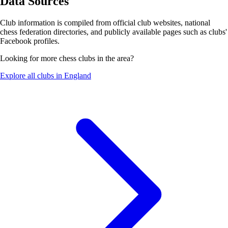
Data Sources
Club information is compiled from official club websites, national
chess federation directories, and publicly available pages such as clubs'
Facebook profiles.
Looking for more chess clubs in the area?
Explore all clubs in England