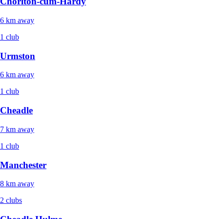
Chorlton-cum-Hardy
6 km away
1 club
Urmston
6 km away
1 club
Cheadle
7 km away
1 club
Manchester
8 km away
2 clubs