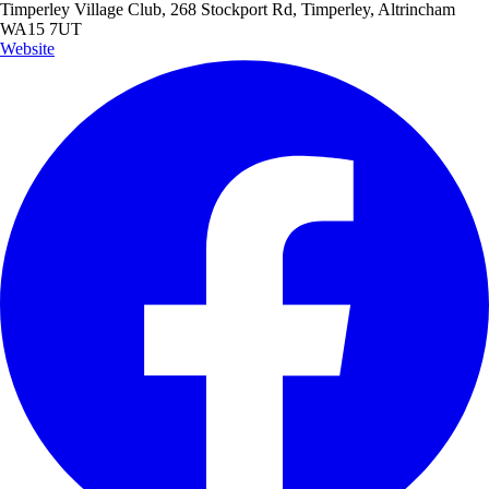
Timperley Village Club, 268 Stockport Rd, Timperley, Altrincham
WA15 7UT
Website