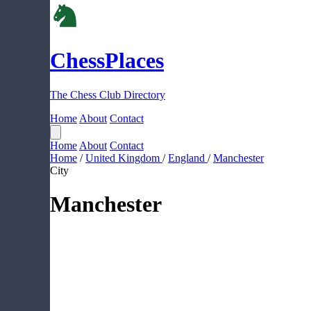
ChessPlaces
The Chess Club Directory
Home
About
Contact
Home
About
Contact
Home
/
United Kingdom
/
England
/
Manchester
City
Manchester