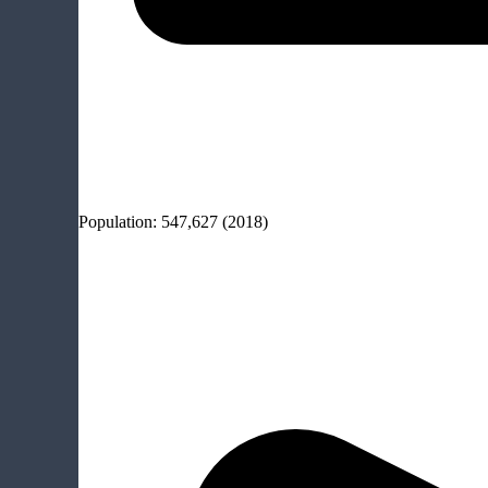
Population:
547,627
(2018)