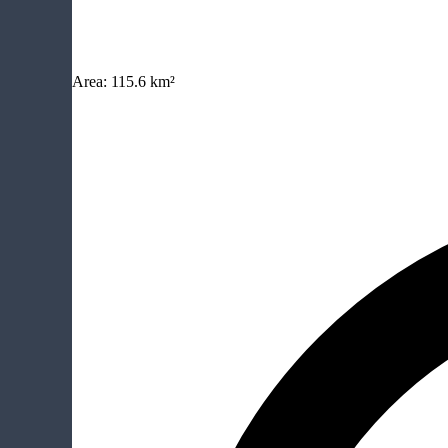
Area:
115.6 km²