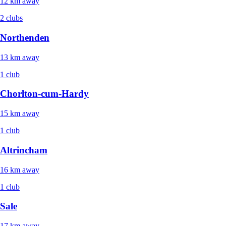
12 km away
2 clubs
Northenden
13 km away
1 club
Chorlton-cum-Hardy
15 km away
1 club
Altrincham
16 km away
1 club
Sale
17 km away