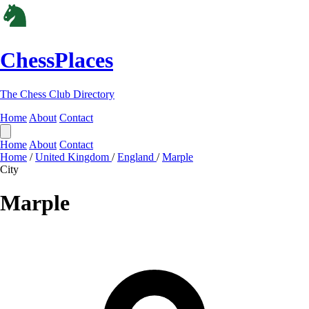
ChessPlaces
The Chess Club Directory
Home
About
Contact
Home
About
Contact
Home
/
United Kingdom
/
England
/
Marple
City
Marple