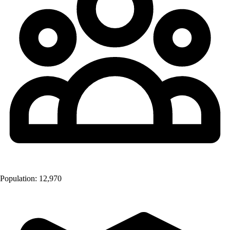
Population:
12,970