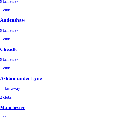
9 km away
1 club
Audenshaw
9 km away
1 club
Cheadle
9 km away
1 club
Ashton-under-Lyne
11 km away
2 clubs
Manchester