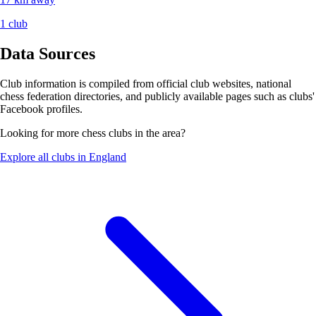
1 club
Data Sources
Club information is compiled from official club websites, national
chess federation directories, and publicly available pages such as clubs'
Facebook profiles.
Looking for more chess clubs in the area?
Explore all clubs in England