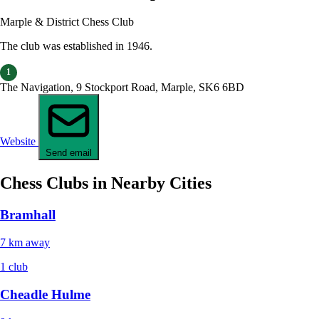
Marple & District Chess Club
The club was established in 1946.
1
The Navigation, 9 Stockport Road, Marple, SK6 6BD
Website
Send email
Chess Clubs in Nearby Cities
Bramhall
7 km away
1 club
Cheadle Hulme