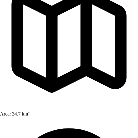
Area:
34.7 km²