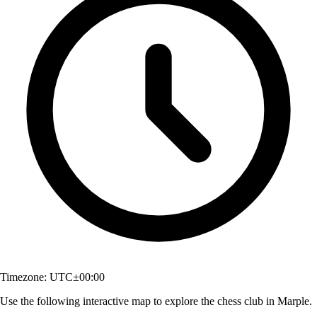
Timezone:
UTC±00:00
Use the following interactive map to explore the chess club in Marple.