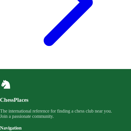
ChessPlaces
The international reference for finding a chess club near you.
Join a passionate community.
Navigation