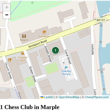
+
−
1
Leaflet
|
©
OpenStreetMap
| ©
ChessPlaces.com
1 Chess Club in Marple